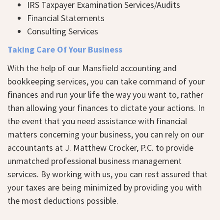
IRS Taxpayer Examination Services/Audits
Financial Statements
Consulting Services
Taking Care Of Your Business
With the help of our Mansfield accounting and
bookkeeping services, you can take command of your
finances and run your life the way you want to, rather
than allowing your finances to dictate your actions. In
the event that you need assistance with financial
matters concerning your business, you can rely on our
accountants at J. Matthew Crocker, P.C. to provide
unmatched professional business management
services. By working with us, you can rest assured that
your taxes are being minimized by providing you with
the most deductions possible.