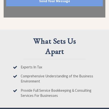
What Sets Us
Apart
Experts In Tax
Comprehensive Understanding of the Business
Environment
Provide Full Service Bookkeeping & Consulting
Services For Businesses