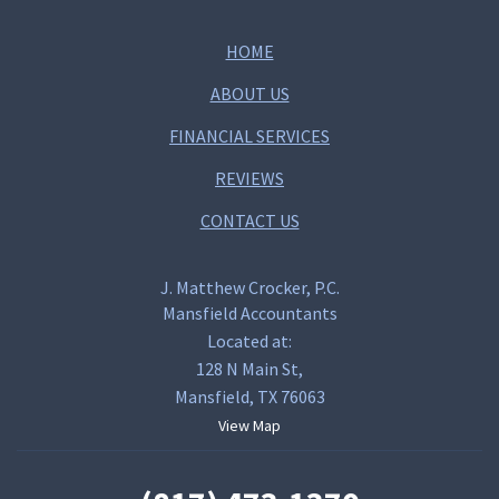
HOME
ABOUT US
FINANCIAL SERVICES
REVIEWS
CONTACT US
J. Matthew Crocker, P.C.
Mansfield Accountants
Located at:
128 N Main St,
Mansfield, TX 76063
View Map