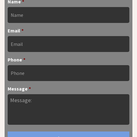
Name
*
Email
*
Phone
*
Message
*