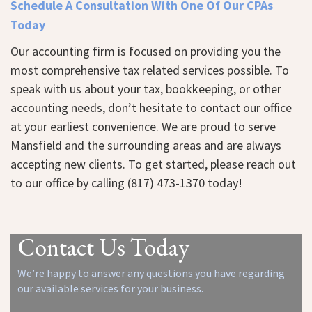
Schedule A Consultation With One Of Our CPAs
Today
Our accounting firm is focused on providing you the
most comprehensive tax related services possible. To
speak with us about your tax, bookkeeping, or other
accounting needs, don’t hesitate to contact our office
at your earliest convenience. We are proud to serve
Mansfield and the surrounding areas and are always
accepting new clients. To get started, please
reach out
to our office
by calling (817) 473-1370 today!
Contact Us Today
We’re happy to answer any questions you have regarding
our available services for your business.