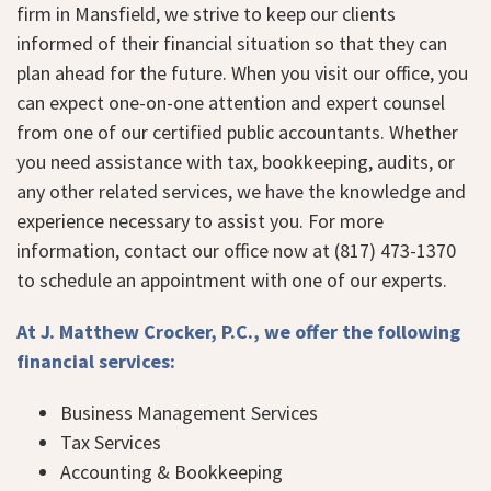
firm in Mansfield, we strive to keep our clients
informed of their financial situation so that they can
plan ahead for the future. When you visit our office, you
can expect one-on-one attention and expert counsel
from one of our certified public accountants. Whether
you need assistance with tax, bookkeeping, audits, or
any other related services, we have the knowledge and
experience necessary to assist you. For more
information, contact our office now at (817) 473-1370
to schedule an appointment with one of our experts.
At J. Matthew Crocker, P.C., we offer the following
financial services:
Business Management Services
Tax Services
Accounting & Bookkeeping