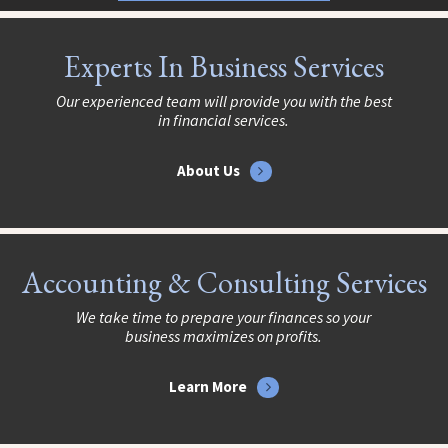
Experts In Business Services
Our experienced team will provide you with the best
in financial services.
About Us
Accounting & Consulting Services
We take time to prepare your finances so your
business maximizes on profits.
Learn More