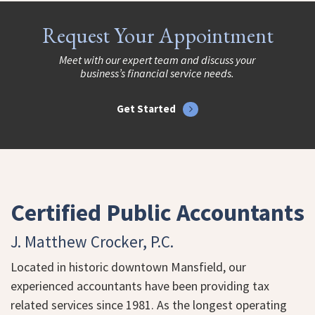
Request Your Appointment
Meet with our expert team and discuss your
business’s financial service needs.
Get Started
Certified Public Accountants
J. Matthew Crocker, P.C.
Located in historic downtown Mansfield, our
experienced accountants have been providing tax
related services since 1981. As the longest operating