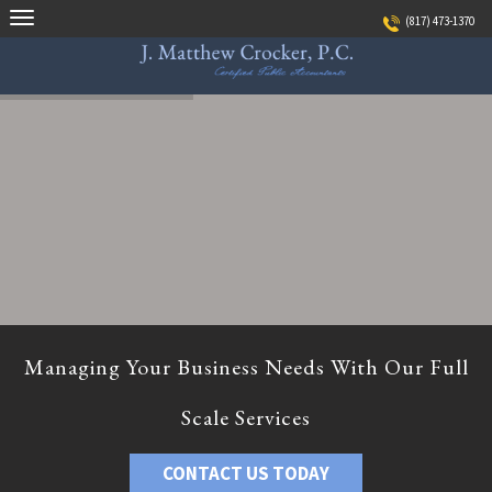
Skip
(817) 473-1370
to
content
Managing Your Business Needs With Our Full
Scale Services
CONTACT US TODAY